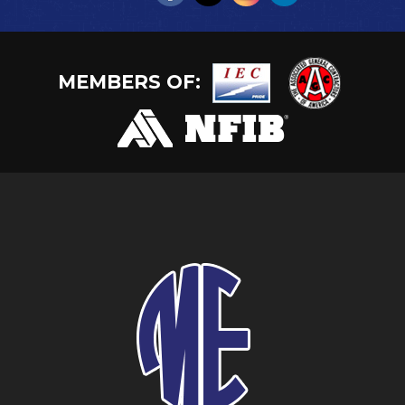
MEMBERS OF: