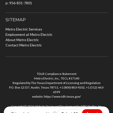
p: 956-831-7801
SITEMAP
Metro Electric Services
Employment at Metro Electric
About Metro Electric
Contact Metro Electric
TDLR Compliance Statement
Metro Electric, Inc., TECL #17140
Regulated by The Texas Department of Licensing and Regulation
P.O. Box 12157, Austin, Texas 78711, +1 (800) 803-9202, +1 (512) 463-
6599
website:
https://www.tdlr.texas.gov/
Copyright © 2026
Website Design and Development
by
MPC Studios, Inc.