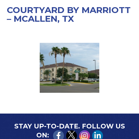
COURTYARD BY MARRIOTT
– MCALLEN, TX
STAY UP-TO-DATE. FOLLOW US
ON: