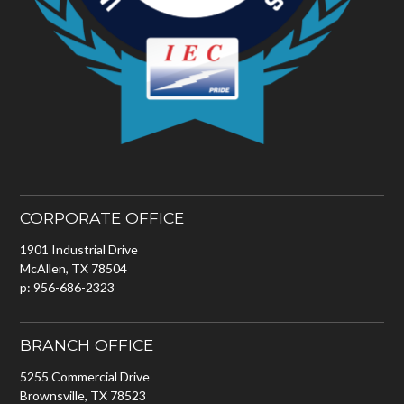
CORPORATE OFFICE
1901 Industrial Drive
McAllen, TX 78504
p: 956-686-2323
BRANCH OFFICE
5255 Commercial Drive
Brownsville, TX 78523