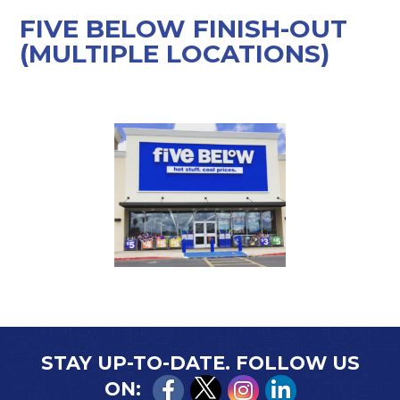
FIVE BELOW FINISH-OUT
(MULTIPLE LOCATIONS)
STAY UP-TO-DATE. FOLLOW US
ON: