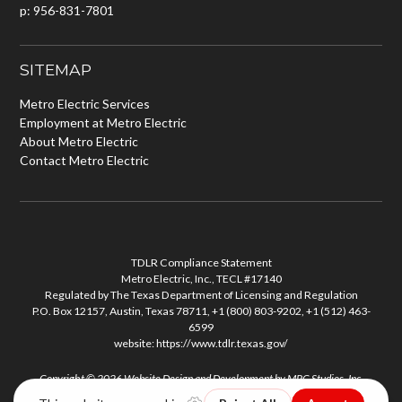
p: 956-831-7801
SITEMAP
Metro Electric Services
Employment at Metro Electric
About Metro Electric
Contact Metro Electric
TDLR Compliance Statement
Metro Electric, Inc., TECL #17140
Regulated by The Texas Department of Licensing and Regulation
P.O. Box 12157, Austin, Texas 78711, +1 (800) 803-9202, +1 (512) 463-
6599
website:
https://www.tdlr.texas.gov/
Copyright © 2026
Website Design and Development
by
MPC Studios, Inc.