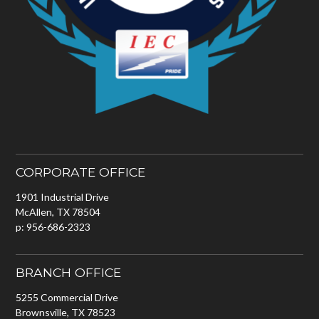
CORPORATE OFFICE
1901 Industrial Drive
McAllen, TX 78504
p: 956-686-2323
BRANCH OFFICE
5255 Commercial Drive
Brownsville, TX 78523