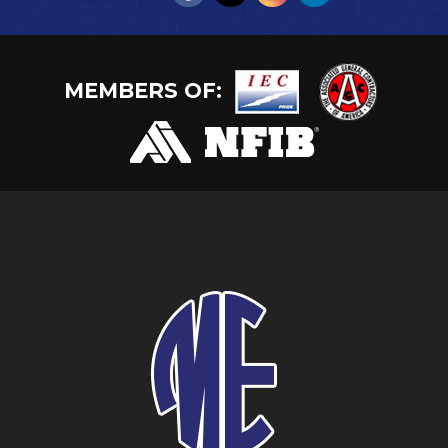
MEMBERS OF: