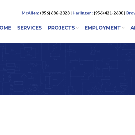
McAllen:
(956) 686-2323 |
Harlingen:
(956) 421-2600 |
Brow
 to content
OME
SERVICES
PROJECTS
EMPLOYMENT
A
ENU