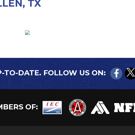
LEN, TX
P-TO-DATE. FOLLOW US ON:
BERS OF: