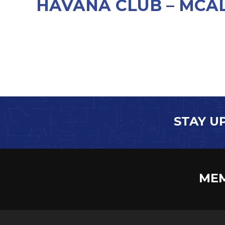
HAVANA CLUB – MCAL
STAY U
MEM