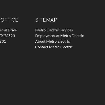
OFFICE
SITEMAP
cial Drive
Metro Electric Services
 TX 78523
Employment at Metro Electric
7801
About Metro Electric
Contact Metro Electric