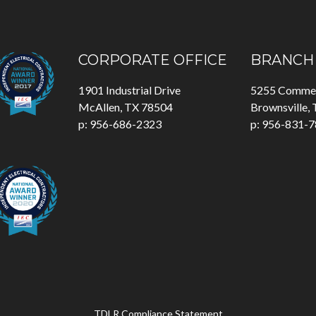
CORPORATE OFFICE
BRANCH 
1901 Industrial Drive
5255 Commer
McAllen, TX 78504
Brownsville,
p: 956-686-2323
p: 956-831-
TDLR Compliance Statement