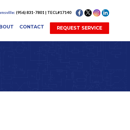
nsville:
(956) 831-7801 | TECL#17140
BOUT
CONTACT
REQUEST SERVICE