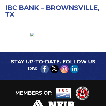
IBC BANK – BROWNSVILLE,
TX
STAY UP-TO-DATE. FOLLOW US
ON:
MEMBERS OF: