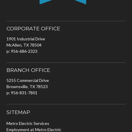
CORPORATE OFFICE
1901 Industrial Drive
McAllen, TX 78504
p: 956-686-2323
BRANCH OFFICE
5255 Commercial Drive
Brownsville, TX 78523
p: 956-831-7801
SITEMAP
Metro Electric Services
Employment at Metro Electric