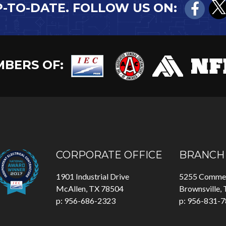
P-TO-DATE. FOLLOW US ON:
BERS OF:
CORPORATE OFFICE
BRANCH 
1901 Industrial Drive
5255 Commer
McAllen, TX 78504
Brownsville,
p: 956-686-2323
p: 956-831-