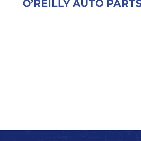
O’REILLY AUTO PART