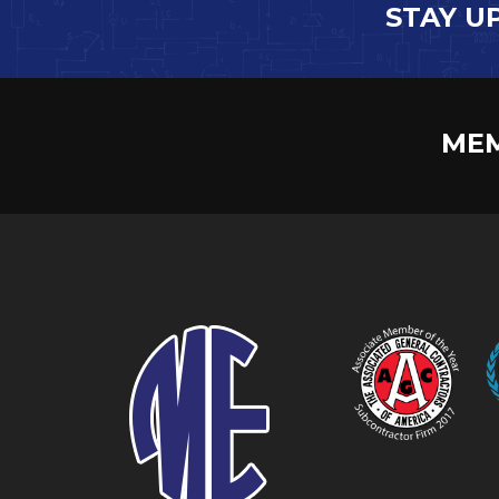
STAY U
MEM