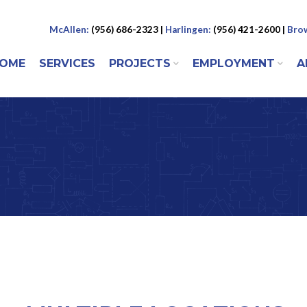
McAllen:
(956) 686-2323 |
Harlingen:
(956) 421-2600 |
Brow
 to content
OME
SERVICES
PROJECTS
EMPLOYMENT
A
ENU