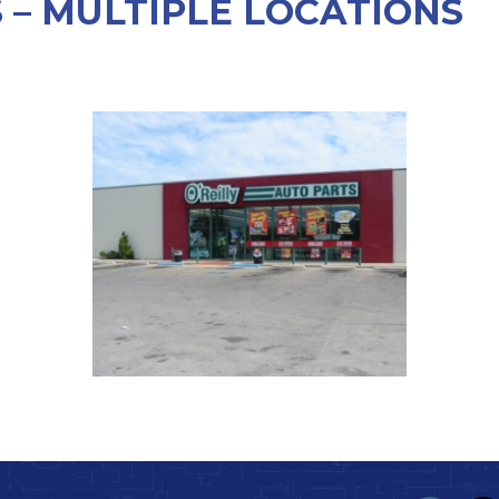
S – MULTIPLE LOCATIONS