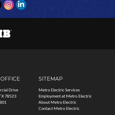
OFFICE
SITEMAP
cial Drive
Metro Electric Services
 TX 78523
Employment at Metro Electric
7801
About Metro Electric
Contact Metro Electric