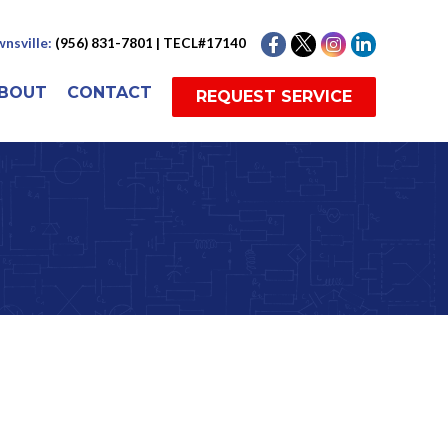
nsville:
(956) 831-7801 | TECL#17140
BOUT
CONTACT
REQUEST SERVICE