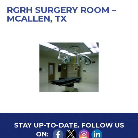
RGRH SURGERY ROOM –
MCALLEN, TX
STAY UP-TO-DATE. FOLLOW US
ON: