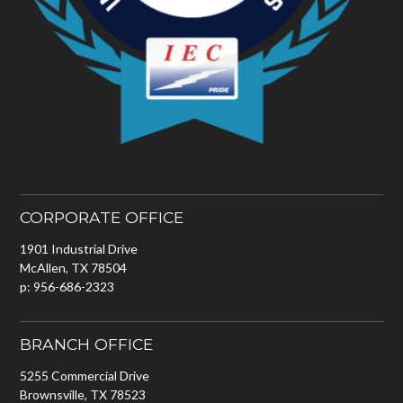
CORPORATE OFFICE
1901 Industrial Drive
McAllen, TX 78504
p: 956-686-2323
BRANCH OFFICE
5255 Commercial Drive
Brownsville, TX 78523