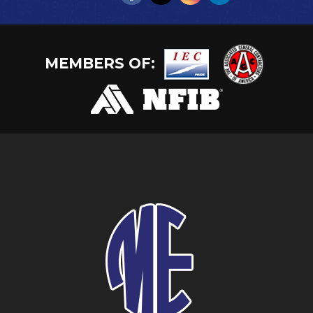
MEMBERS OF: