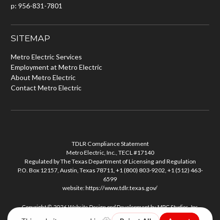
p: 956-831-7801
SITEMAP
Metro Electric Services
Employment at Metro Electric
About Metro Electric
Contact Metro Electric
TDLR Compliance Statement
Metro Electric, Inc., TECL #17140
Regulated by The Texas Department of Licensing and Regulation
P.O. Box 12157, Austin, Texas 78711, +1 (800) 803-9202, +1 (512) 463-
6599
website:
https://www.tdlr.texas.gov/
Copyright © 2026
Website Design and Development
by
MPC Studios, Inc.