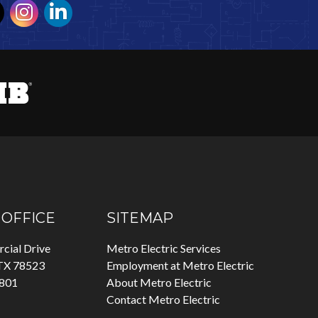
OFFICE
SITEMAP
cial Drive
Metro Electric Services
 TX 78523
Employment at Metro Electric
7801
About Metro Electric
Contact Metro Electric