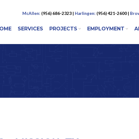
McAllen:
(956) 686-2323 |
Harlingen:
(956) 421-2600 |
Brow
 to content
OME
SERVICES
PROJECTS
EMPLOYMENT
A
ENU