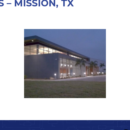
– MISSION, TX