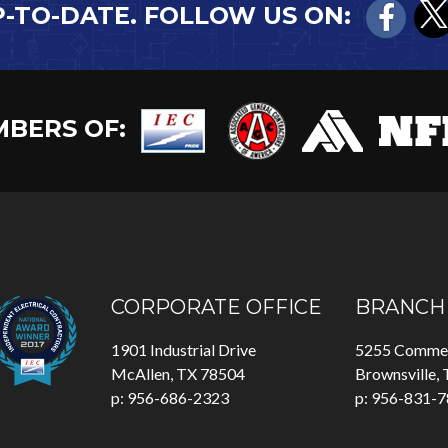
P-TO-DATE. FOLLOW US ON:
BERS OF:
CORPORATE OFFICE
BRANCH 
1901 Industrial Drive
5255 Commer
McAllen, TX 78504
Brownsville,
p: 956-686-2323
p: 956-831-