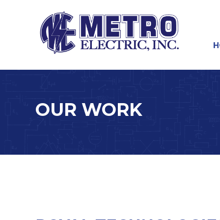
Skip
to
main
content
Skip
H
M
OUR WORK