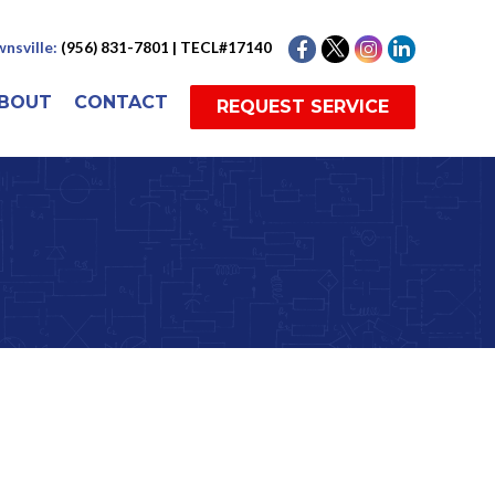
nsville:
(956) 831-7801 | TECL#17140
BOUT
CONTACT
REQUEST SERVICE