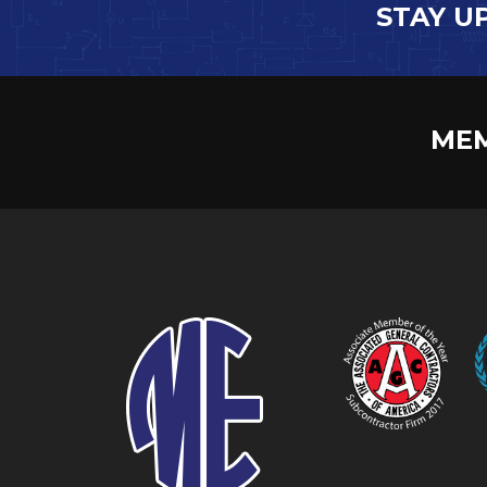
STAY U
MEM