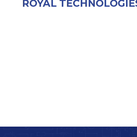
ROYAL TECHNOLOGIES 