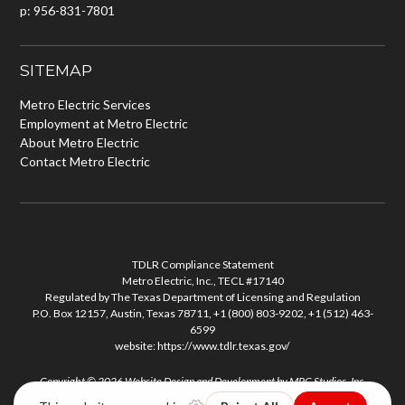
p: 956-831-7801
SITEMAP
Metro Electric Services
Employment at Metro Electric
About Metro Electric
Contact Metro Electric
TDLR Compliance Statement
Metro Electric, Inc., TECL #17140
Regulated by The Texas Department of Licensing and Regulation
P.O. Box 12157, Austin, Texas 78711, +1 (800) 803-9202, +1 (512) 463-
6599
website:
https://www.tdlr.texas.gov/
Copyright © 2026
Website Design and Development
by
MPC Studios, Inc.