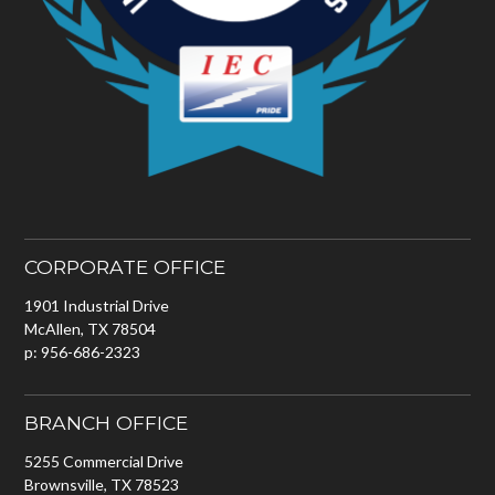
CORPORATE OFFICE
1901 Industrial Drive
McAllen, TX 78504
p: 956-686-2323
BRANCH OFFICE
5255 Commercial Drive
Brownsville, TX 78523