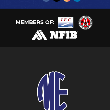
MEMBERS OF: