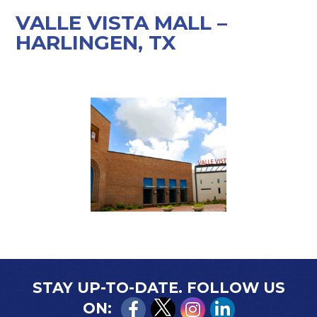
VALLE VISTA MALL –
HARLINGEN, TX
STAY UP-TO-DATE. FOLLOW US
ON: