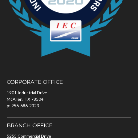
CORPORATE OFFICE
1901 Industrial Drive
McAllen, TX 78504
p: 956-686-2323
BRANCH OFFICE
5255 Commercial Drive