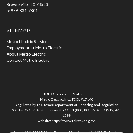
Brownsville, TX 78523
p: 956-831-7801
SITEMAP
Metro Electric Services
Employment at Metro Electric
About Metro Electric
Contact Metro Electric
TDLR Compliance Statement
Metro Electric, Inc., TECL #17140
Regulated by The Texas Department of Licensing and Regulation
P.O. Box 12157, Austin, Texas 78711, +1 (800) 803-9202, +1 (512) 463-
6599
website:
https://www.tdlr.texas.gov/
Copyright © 2026
Website Design and Development
by
MPC Studios, Inc.