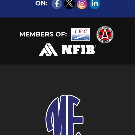
ON:
MEMBERS OF: