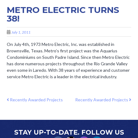
METRO ELECTRIC TURNS
38!
July 1, 2011
On July 4th, 1973 Metro Electric, Inc. was established in
Brownsville, Texas. Metro’s first project was the Aquarius
Condominiums on South Padre Island. Since then Metro Electric
has done numerous projects throughout the Rio Grande Valley
even some in Laredo. With 38 years of experience and customer
service Metro Electric is a leader in the electrical industry.
POST NAVIGATION
Recently Awarded Projects
Recently Awarded Projects
STAY UP-TO-DATE. FOLLOW US