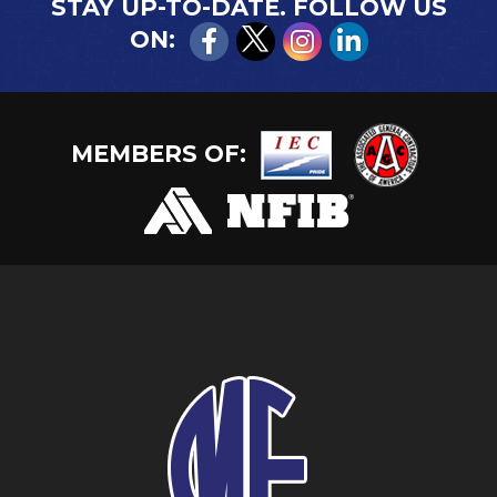
STAY UP-TO-DATE. FOLLOW US
ON:
MEMBERS OF: