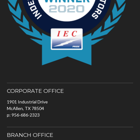
CORPORATE OFFICE
1901 Industrial Drive
McAllen, TX 78504
p: 956-686-2323
BRANCH OFFICE