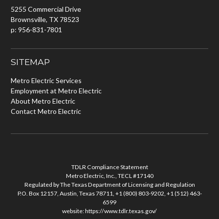
5255 Commercial Drive
Brownsville, TX 78523
p: 956-831-7801
SITEMAP
Metro Electric Services
Employment at Metro Electric
About Metro Electric
Contact Metro Electric
TDLR Compliance Statement
Metro Electric, Inc., TECL #17140
Regulated by The Texas Department of Licensing and Regulation
P.O. Box 12157, Austin, Texas 78711, +1 (800) 803-9202, +1 (512) 463-
6599
website:
https://www.tdlr.texas.gov/