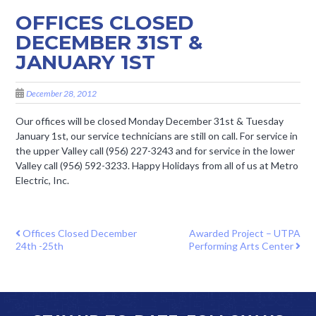
OFFICES CLOSED
DECEMBER 31ST &
JANUARY 1ST
December 28, 2012
Our offices will be closed Monday December 31st & Tuesday
January 1st, our service technicians are still on call. For service in
the upper Valley call (956) 227-3243 and for service in the lower
Valley call (956) 592-3233. Happy Holidays from all of us at Metro
Electric, Inc.
POST NAVIGATION
Offices Closed December
Awarded Project – UTPA
24th -25th
Performing Arts Center